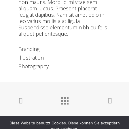
non mauris. Morbi id mi vitae sem
aliquam luctus. Praesent placerat
feugiat dapibus. Nam sit amet odio in
leo varius mollis a at ligula.
Suspendisse elementum nibh eu felis
aliquet pellentesque.
Branding
Illustration
Photography
Diese Website benutzt Cookies. Diese können Sie akzeptiern
oder ablehnen.