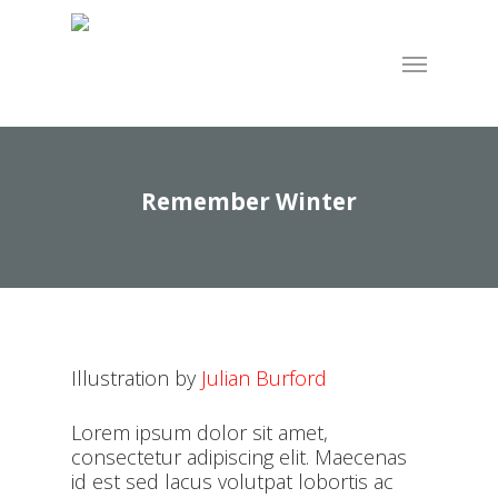
Skip
to
Menu
main
content
Remember Winter
Illustration by
Julian Burford
Lorem ipsum dolor sit amet,
consectetur adipiscing elit. Maecenas
id est sed lacus volutpat lobortis ac