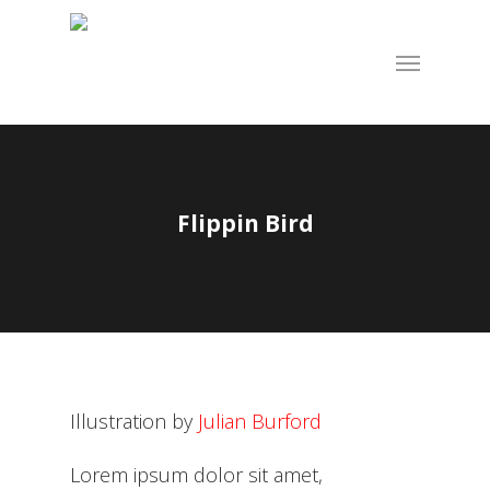
Skip
to
Menu
main
content
Flippin Bird
Illustration by
Julian Burford
Lorem ipsum dolor sit amet,