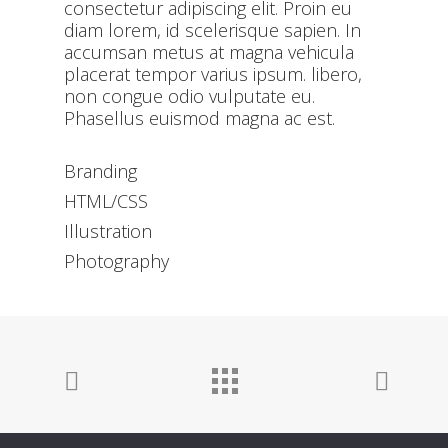
consectetur adipiscing elit. Proin eu
diam lorem, id scelerisque sapien. In
accumsan metus at magna vehicula
placerat tempor varius ipsum. libero,
non congue odio vulputate eu.
Phasellus euismod magna ac est.
Branding
HTML/CSS
Illustration
Photography